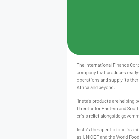
The International Finance Corp
company that produces ready-t
operations and supply its ther
Africa and beyond.
“Insta’s products are helping p
Director for Eastern and South
crisis relief alongside govern
Insta’s therapeutic food is a h
as UNICEF and the World Food 