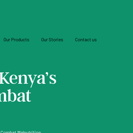
Our Products
Our Stories
Contact us
 Kenya’s
mbat
To Combat Malnutrition