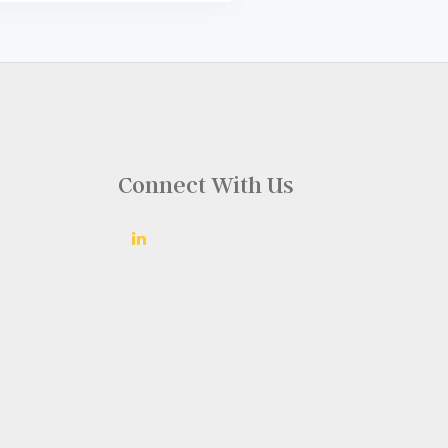
Connect With Us