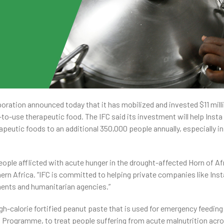
oration announced today that it has mobilized and invested $11 mill
o-use therapeutic food. The IFC said its investment will help Insta
apeutic foods to an additional 350,000 people annually, especially 
eople afflicted with acute hunger in the drought-affected Horn of Afr
ern Africa. “IFC is committed to helping private companies like Insta
ments and humanitarian agencies.”
igh-calorie fortified peanut paste that is used for emergency feeding
Programme, to treat people suffering from acute malnutrition acr