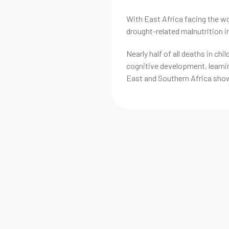
With East Africa facing the wo
drought-related malnutrition 
Nearly half of all deaths in chi
cognitive development, learnin
East and Southern Africa show