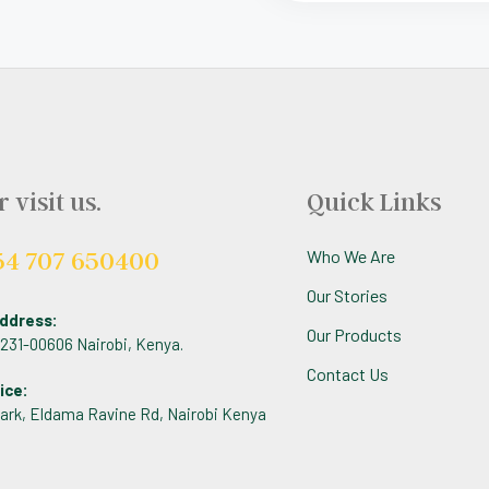
r visit us.
Quick Links
54 707 650400
Who We Are
Our Stories
ddress:
Our Products
 1231-00606 Nairobi, Kenya.
Contact Us
ice:
ark, Eldama Ravine Rd, Nairobi Kenya