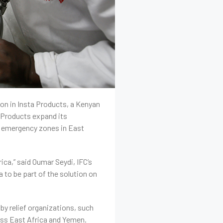
ion in Insta Products, a Kenyan
 Products expand its
in emergency zones in East
ica,” said Oumar Seydi, IFC’s
 to be part of the solution on
 by relief organizations, such
oss East Africa and Yemen.