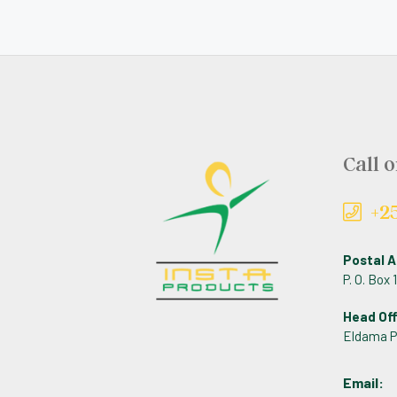
Call o
+2
Postal A
P. O. Box
Head Off
Eldama P
Email: