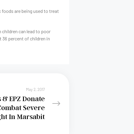
c foods are being used to treat
in children can lead to poor
 36 percent of children in
May 2, 2017
s & EPZ Donate
Combat Severe
ht In Marsabit