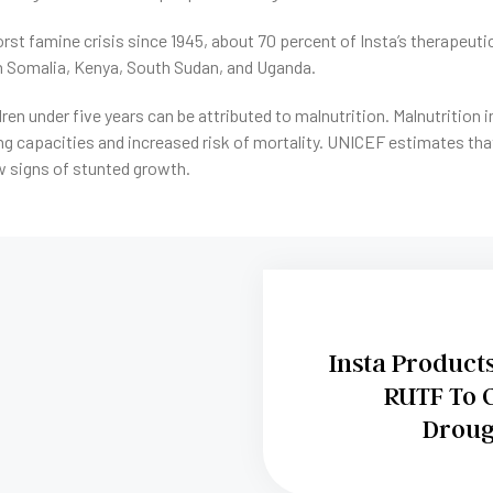
rst famine crisis since 1945, about 70 percent of Insta’s therapeuti
in Somalia, Kenya, South Sudan, and Uganda.
ldren under five years can be attributed to malnutrition. Malnutrition 
g capacities and increased risk of mortality. UNICEF estimates that
 signs of stunted growth.
Insta Product
RUTF To 
Droug