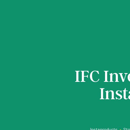
IFC Inv
Ins
Instaproducts
•
Sto