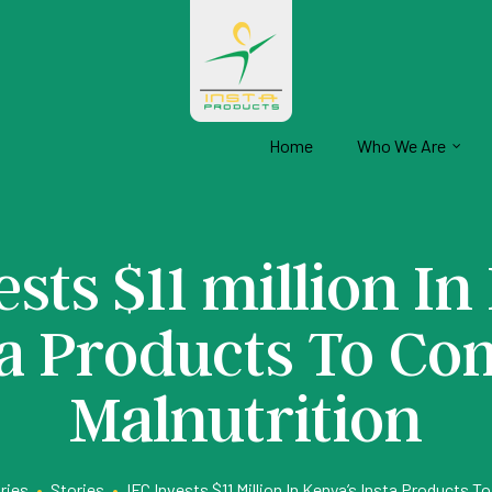
Home
Who We Are
ests $11 million In
ta Products To Co
Malnutrition
ries
•
Stories
•
IFC Invests $11 Million In Kenya’s Insta Products 