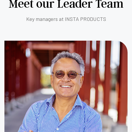
Meet our Leader Team
Key managers at INSTA PRODUCTS