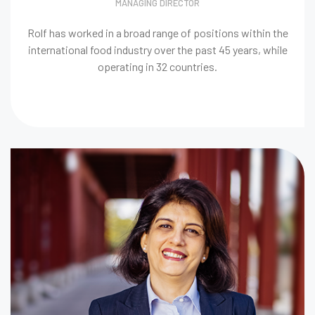
MANAGING DIRECTOR
Rolf has worked in a broad range of positions within the
international food industry over the past 45 years, while
operating in 32 countries.