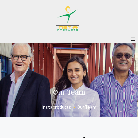
Our Team
Instaproducts
•
Our Team