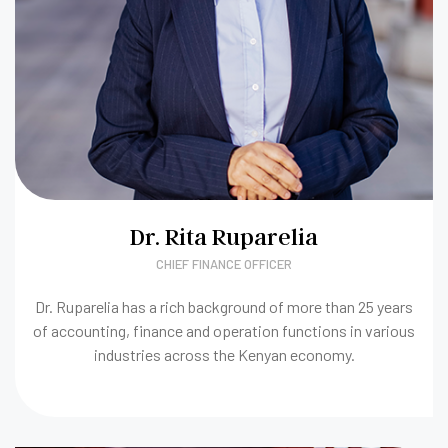
Dr. Rita Ruparelia
CHIEF FINANCE OFFICER
Dr. Ruparelia has a rich background of more than 25 years
of accounting, finance and operation functions in various
industries across the Kenyan economy.