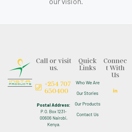
our vision.
Call or visit
Quick
Connec
us.
Links
t With
Us
+254 707
Who We Are
650400
Our Stories
Our Products
Postal Address:
P. O. Box 1231-
Contact Us
00606 Nairobi,
Kenya.