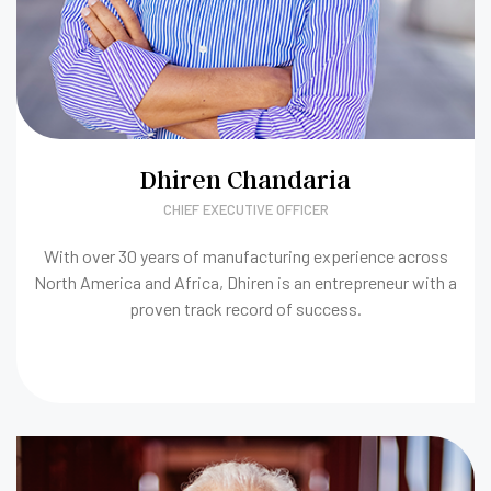
Dhiren Chandaria
CHIEF EXECUTIVE OFFICER
With over 30 years of manufacturing experience across
North America and Africa, Dhiren is an entrepreneur with a
proven track record of success.