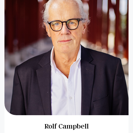
Rolf Campbell