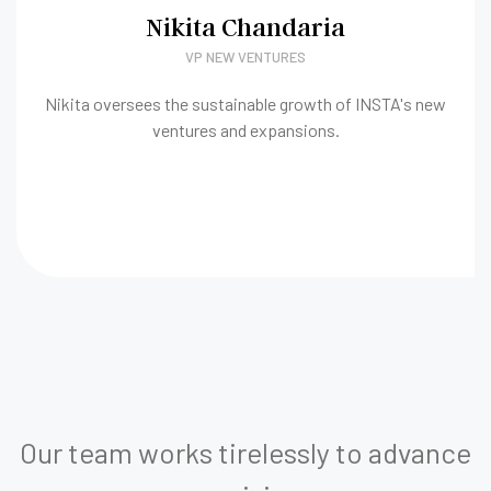
Nikita Chandaria
VP NEW VENTURES
Nikita oversees the sustainable growth of INSTA's new
ventures and expansions.
Our team works tirelessly to advance