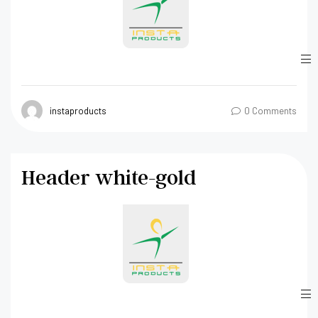
instaproducts
0 Comments
Header white-gold