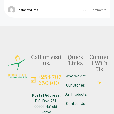
instaproducts
0 Comments
Call or visit
Quick
Connec
us.
Links
t With
Us
+254 707
Who We Are
650400
Our Stories
Our Products
Postal Address:
P. O. Box 1231-
Contact Us
00606 Nairobi,
Kenya.