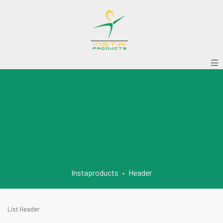
Instaproducts
•
Header
List Header