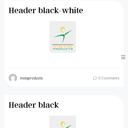
Header black-white
instaproducts
0 Comments
Header black